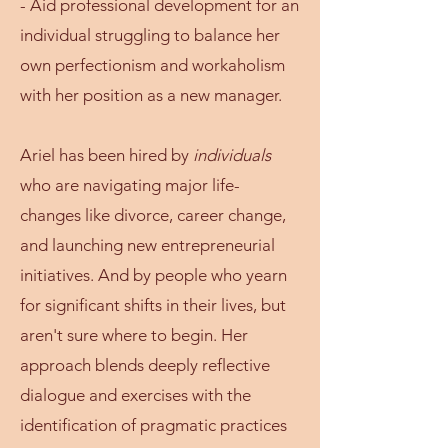
- Aid professional development for an
individual struggling to balance her
own perfectionism and workaholism
with her position as a new manager.
Ariel has been hired by
individuals
who are navigating major life-
changes like divorce, career change,
and launching new entrepreneurial
initiatives. ​​​And by people who yearn
for significant shifts in their lives, but
aren't sure where to begin. Her
approach blends deeply reflective
dialogue and exercises with the
identification of pragmatic practices