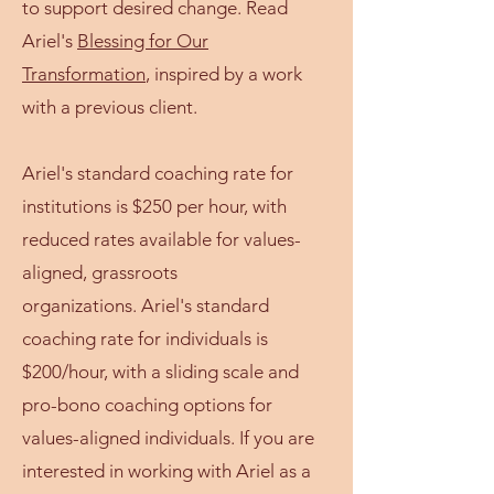
to support desired change. Read
Ariel's
Blessing for Our
Transformation
, inspired by a work
with a previous client.
Ariel's standard coaching rate for
institutions is $250 per hour, with
reduced rates available for values-
aligned, grassroots
organizations.
Ariel's standard
coaching rate for individuals is
$200/hour, with a sliding scale and
pro-bono coaching options for
values-aligned individuals. If you are
interested in working with Ariel as a