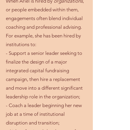
When Ariel is hired by
organizations
,
or people embedded within them,
engagements often blend individual
coaching and professional advising.
For example, she has been hired by
institutions to:
- Support a senior leader seeking to
finalize the design of a major
integrated capital fundraising
campaign, then hire a replacement
and move into a different significant
leadership role in the organization;
- Coach a leader beginning her new
job at a time of institutional
disruption and transition;