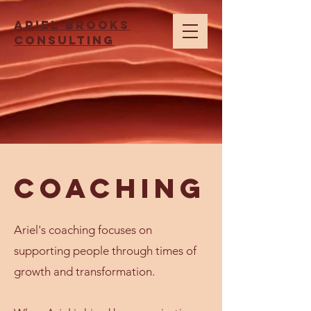
Ariel brooks
consulting
Coaching
Ariel's coaching focuses on
supporting people through times of
growth and transformation.