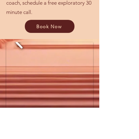
coach, schedule a free exploratory 30
minute call.
Book Now