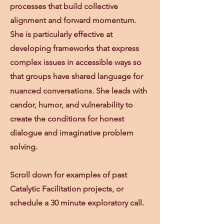
processes that build collective
alignment and forward momentum.
She is
particularly effective at
developing frameworks that express
complex issues in accessible ways so
that groups have shared language for
nuanced conversations.
She leads with
candor, humor, and vulnerability to
create the conditions for honest
dialogue and imaginative problem
solving.
Scroll down for examples of past
Catalytic Facilitation projects, or
schedule a 30 minute exploratory call.