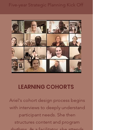
Five-year Strategic Planning Kick Off
LEARNING COHORTS
Ariel's cohort design process begins
with interviews to deeply understand
participant needs. She then
structures content and program
rhythms. As a facilitator, she attends