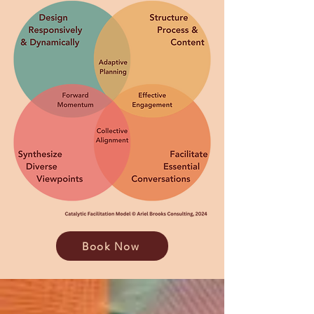
Book Now