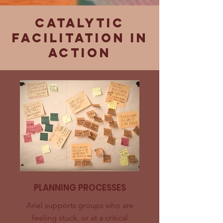
Catalytic
facilitation in
action
PLANNING PROCESSES
Ariel supports groups who are
feeling stuck, or at a critical