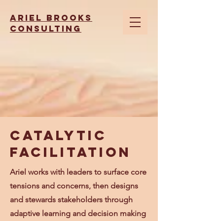
Ariel brooks
consulting
Catalytic
Facilitation
Ariel works with leaders to surface core
tensions and concerns, then designs
and stewards stakeholders through
adaptive learning and decision making