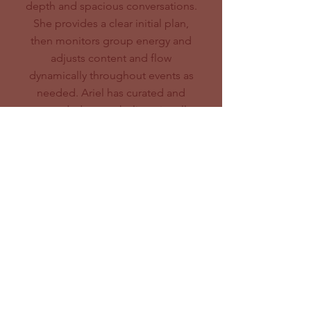
depth and spacious conversations.
She provides a clear initial plan,
then monitors group energy and
adjusts content and flow
dynamically throughout events as
needed. Ariel has curated and
stewarded networks live, virtually
and in hybrid formats.
Examples:
Wellbeing Economy Alliance &
New American - State Coalition
Gathering (with
Christine Lai;
image above)
Just Transition Funder Organizing
Ecosystem