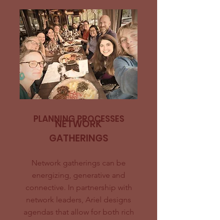
PLANNING PROCESSES
NETWORK
GATHERINGS
Network gatherings can be
energizing, generative and
connective. In partnership with
network leaders, Ariel designs
agendas that allow for both rich