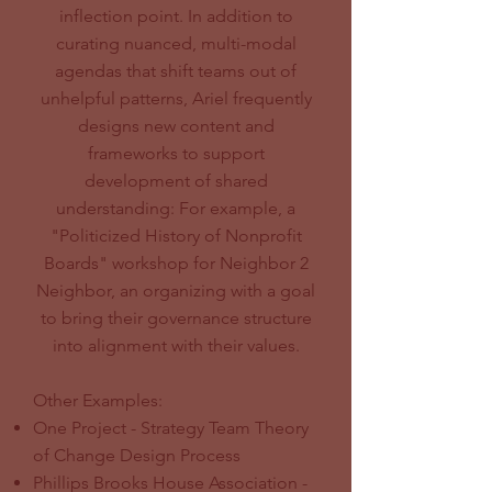
inflection point. In addition to
curating nuanced, multi-modal
agendas that shift teams out of
unhelpful patterns, Ariel frequently
designs new content and
frameworks to support
development of shared
understanding: For example, a
"Politicized History of Nonprofit
Boards" workshop for Neighbor 2
Neighbor, an organizing with a goal
to bring their governance structure
into alignment with their values.
Other Examples:
One Project - Strategy Team Theory
of Change Design Process
Phillips Brooks House Association -