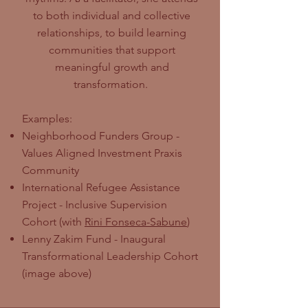
to both individual and collective
relationships, to build learning
communities that support
meaningful growth and
transformation.
Examples:
Neighborhood Funders Group -
Values Aligned Investment Praxis
Community
International Refugee Assistance
Project - Inclusive Supervision
Cohort (with
Rini Fonseca-Sabune
)
Lenny Zakim Fund - Inaugural
Transformational Leadership Cohort
(image above)