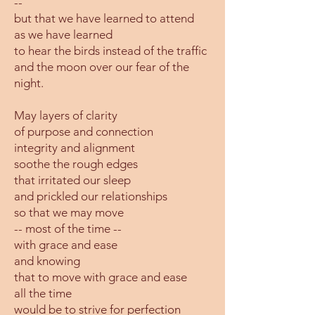
--
but that we have learned to attend
as we have learned
to hear the birds instead of the traffic
and the moon over our fear of the
night.
May layers of clarity
of purpose and connection
integrity and alignment
soothe the rough edges
that irritated our sleep
and prickled our relationships
so that we may move
-- most of the time --
with grace and ease
and knowing
that to move with grace and ease
all the time
would be to strive for perfection