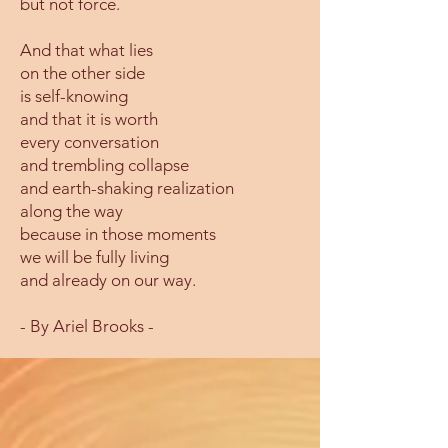
but not force.
And that what lies
on the other side
is self-knowing
and that it is worth
every conversation
and trembling collapse
and earth-shaking realization
along the way
because in those moments
we will be fully living
and already on our way.
- By Ariel Brooks -