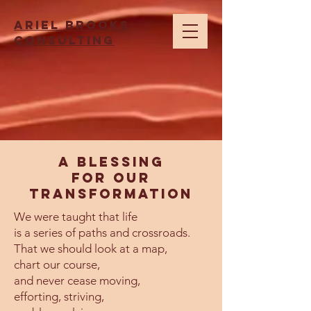
Ariel brooks
consulting
A Blessing
for our
transformation
We were taught that life
is a series of paths and crossroads.
That we should look at a map,
chart our course,
and never cease moving,
efforting, striving,