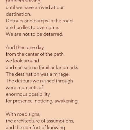
problem solving,
until we have arrived at our
destination.
Detours and bumps in the road
are hurdles to overcome.
We are not to be deterred.
And then one day
from the center of the path
we look around
and can see no familiar landmarks.
The destination was a mirage.
The detours we rushed through
were moments of
enormous possibility
for presence, noticing, awakening.
With road signs,
the architecture of assumptions,
and the comfort of knowing