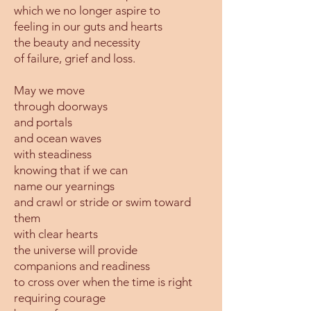
which we no longer aspire to
feeling in our guts and hearts
the beauty and necessity
of failure, grief and loss.
May we move
through doorways
and portals
and ocean waves
with steadiness
knowing that if we can
name our yearnings
and crawl or stride or swim toward
them
with clear hearts
the universe will provide
companions and readiness
to cross over when the time is right
requiring courage