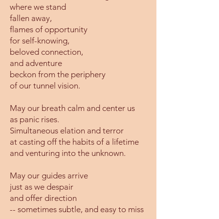
where we stand
fallen away,
flames of opportunity
for self-knowing,
beloved connection,
and adventure
beckon from the periphery
of our tunnel vision.
May our breath calm and center us
as panic rises.
Simultaneous elation and terror
at casting off the habits of a lifetime
and venturing into the unknown.
May our guides arrive
just as we despair
and offer direction
-- sometimes subtle, and easy to miss